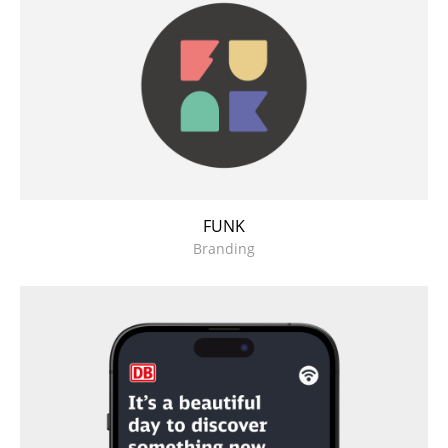
FUNK
Branding