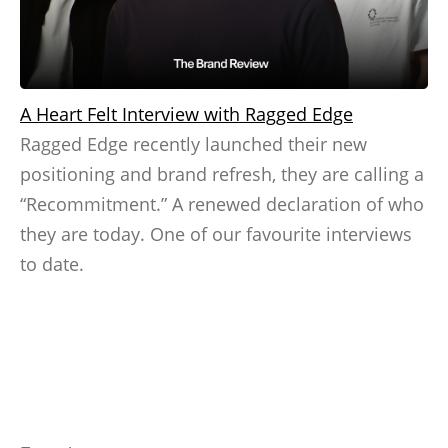
A Heart Felt Interview with Ragged Edge
Ragged Edge recently launched their new
positioning and brand refresh, they are calling a
“Recommitment.” A renewed declaration of who
they are today. One of our favourite interviews
to date.