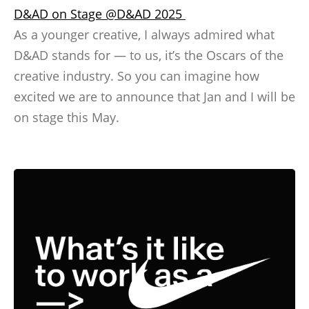
D&AD on Stage @D&AD 2025
As a younger creative, I always admired what
D&AD stands for — to us, it’s the Oscars of the
creative industry. So you can imagine how
excited we are to announce that Jan and I will be
on stage this May.