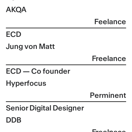
AKQA
Feelance
ECD
Jung von Matt
Freelance
ECD — Co founder
Hyperfocus
Perminent
Senior Digital Designer
DDB