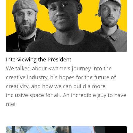
Interviewing the President
We talked about Kwame's journey into the
creative industry, his hopes for the future of
creativity, and how we can build a more
inclusive space for all. An incredible guy to have
met