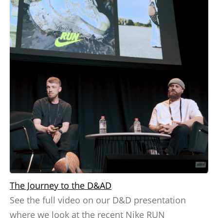
The Journey to the D&AD
See the full video on our D&D presentation
where we look at the recent Nike RUN