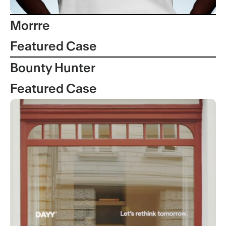
Morrre
Featured Case
Bounty Hunter
Featured Case