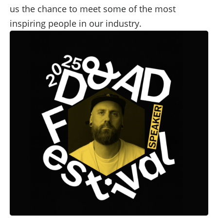
us the chance to meet some of the most
inspiring people in our industry.