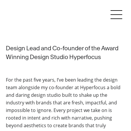
Design Lead and Co-founder of the
Award
Winning Design Studio Hyperfocus
For the past five years, I’ve been leading the design
team alongside my co-founder at Hyperfocus a bold
and daring design studio built to shake up the
industry with brands that are fresh, impactful, and
impossible to ignore. Every project we take on is
rooted in intent and rich with narrative, pushing
beyond aesthetics to create brands that truly