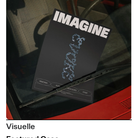
Visuelle