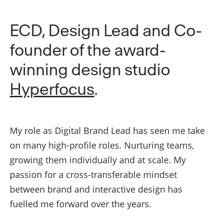
ECD, Design Lead and Co-
founder of the award-
winning design studio
Hyperfocus
.
My role as Digital Brand Lead has seen me take
on many high-profile roles. Nurturing teams,
growing them individually and at scale. My
passion for a cross-transferable mindset
between brand and interactive design has
fuelled me forward over the years.