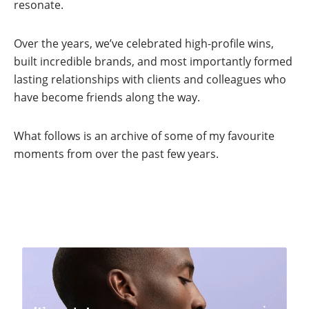
resonate.
Over the years, we’ve celebrated high-profile wins,
built incredible brands, and most importantly formed
lasting relationships with clients and colleagues who
have become friends along the way.
What follows is an archive of some of my favourite
moments from over the past few years.