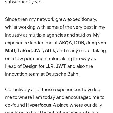
subsequent years.
Since then my network grew expeditionary,
whilst working with some of the very best in
my
industry at multiple agencies and studios.
My
experience landed me at
AKQA, DDB, Jung
von
Matt, LaRed, JWT, Attik
, and many more.
Taking
on a few permanent roles along the way as
Head of Design for
LLR, JWT
, and also the
innovation team at Deutsche Bahn.
Collectively all of these experiences have led
me to where I am today and encouraged me to
co-found
Hyperfocus
. A place where our daily
mantra is to build beautiful, meaningful digital