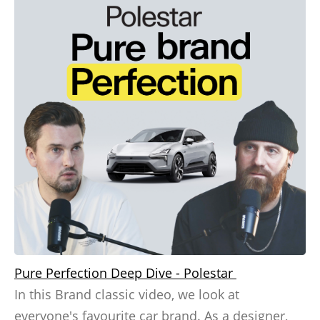
Pure Perfection Deep Dive - Polestar
In this Brand classic video, we look at
everyone's favourite car brand. As a designer,