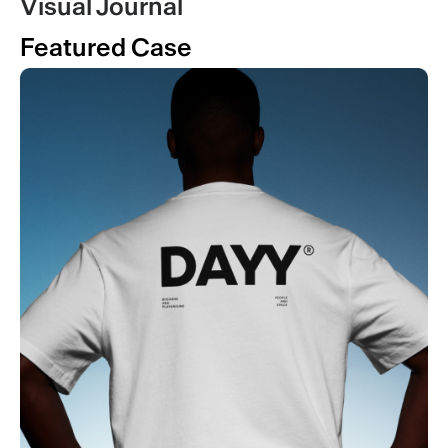
Visual Journal
Featured Case