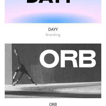
DAYY
Branding
ORB