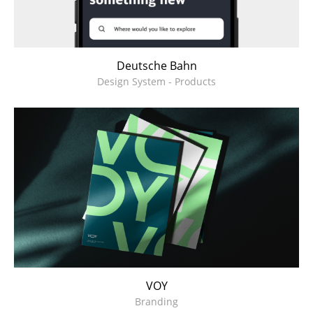
Deutsche Bahn
Design System - Products
VOY
Branding