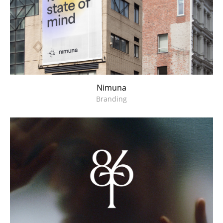
Nimuna
Branding