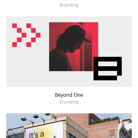
Branding
Beyond One
Branding