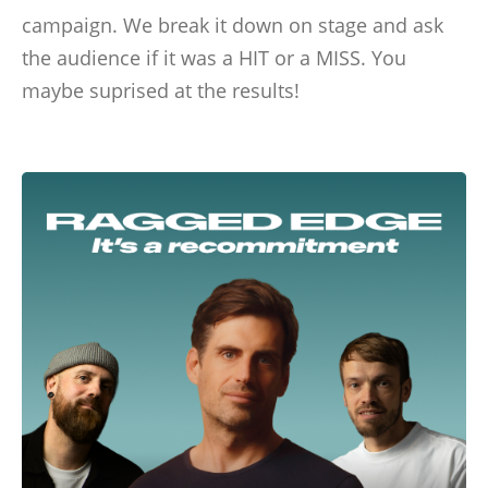
campaign. We break it down on stage and ask
the audience if it was a HIT or a MISS. You
maybe suprised at the results!