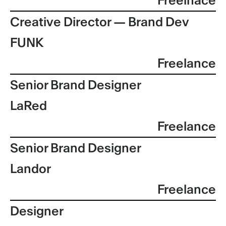
Freelnace
Creative Director — Brand Dev
FUNK
Freelance
Senior Brand Designer
LaRed
Freelance
Senior Brand Designer
Landor
Freelance
Designer