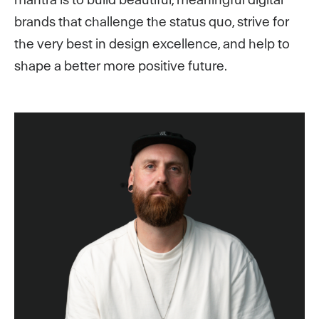
brands that challenge the status quo, strive for
the very best in design excellence, and help to
shape a better more positive future.