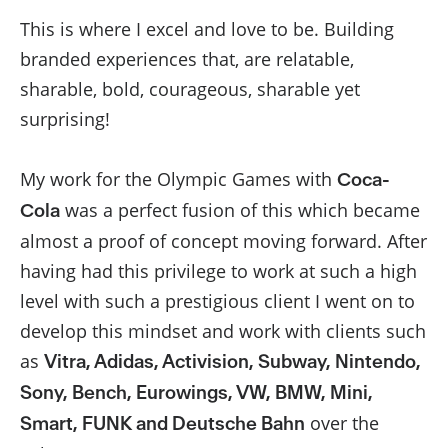
This is where I excel and love to be. Building
branded experiences that, are relatable,
sharable, bold, courageous, sharable yet
surprising!
My work for the Olympic Games with
Coca-
was a perfect fusion of this which became
Cola
almost a proof of concept moving forward. After
having had this privilege to work at such a high
level with such a prestigious client I went on to
develop this mindset and work with clients such
as
Vitra, Adidas, Activision, Subway, Nintendo,
Sony, Bench, Eurowings, VW, BMW, Mini,
over the
Smart, FUNK and Deutsche Bahn