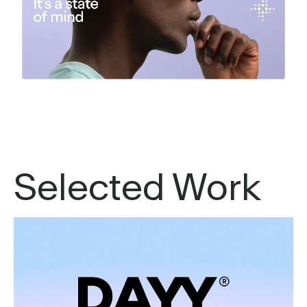
Selected Work