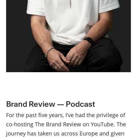
Brand Review — Podcast
For the past five years, I’ve had the privilege of
co-hosting The Brand Review on YouTube. The
journey has taken us across Europe and given