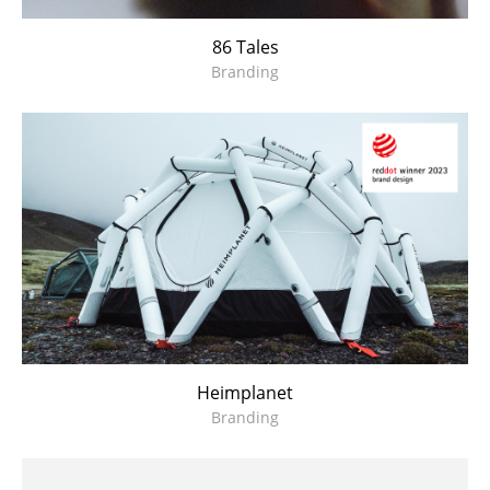
86 Tales
Branding
Heimplanet
Branding