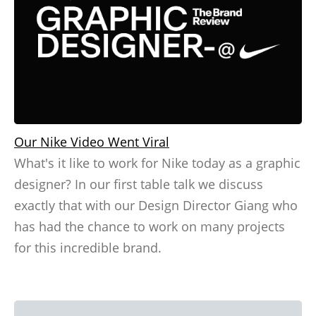
Our Nike Video Went Viral
What's it like to work for Nike today as a graphic
designer? In our first table talk we discuss
exactly that with our Design Director Giang who
has had the chance to work on many projects
for this incredible brand.