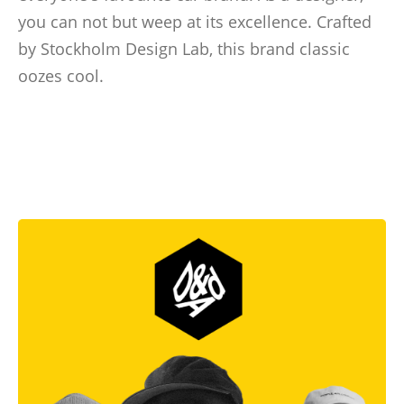
you can not but weep at its excellence. Crafted
by Stockholm Design Lab, this brand classic
oozes cool.