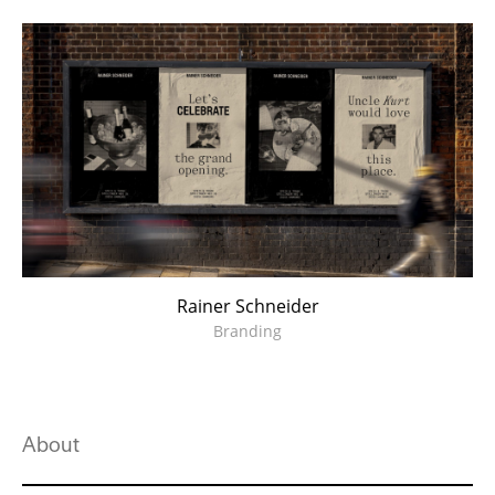
Rainer Schneider
Branding
About