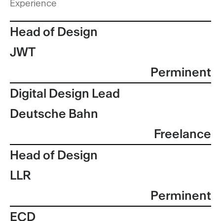
Experience
Head of Design
JWT
Perminent
Digital Design Lead
Deutsche Bahn
Freelance
Head of Design
LLR
Perminent
ECD