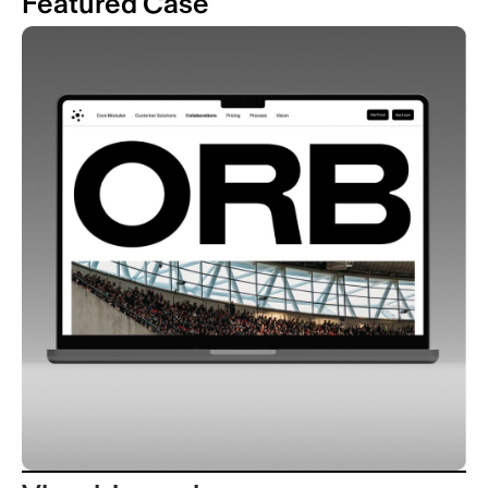
Featured Case