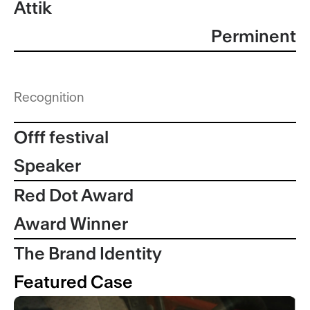
Attik
Perminent
Recognition
Offf festival
Speaker
Red Dot Award
Award Winner
The Brand Identity
Featured Case